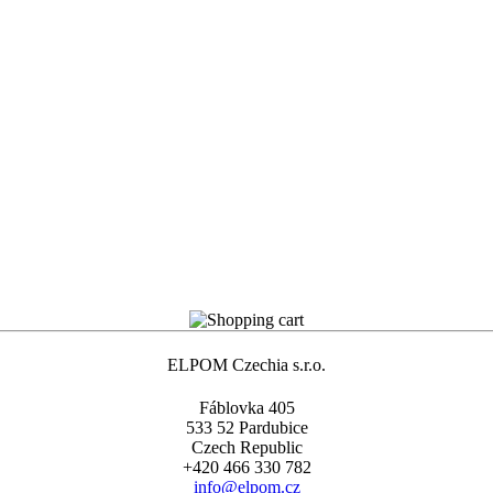
ELPOM Czechia s.r.o.
Fáblovka 405
533 52 Pardubice
Czech Republic
+420 466 330 782
info@elpom.cz