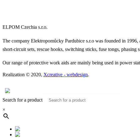
ELPOM Czechia s.r.o.
The company Elektropomůcky Pardubice s.r.o was founded in 1996, and
short-circuit sets, rescue hooks, switching sticks, fuse tongs, phasing se
Our range of protective work aids are mainly being used in power statio
Realization © 2020,
Xcreative - webdesign
.
Contacts
0
Search for a product
×