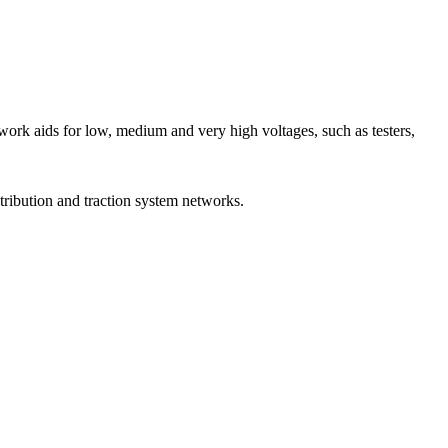
rk aids for low, medium and very high voltages, such as testers,
stribution and traction system networks.