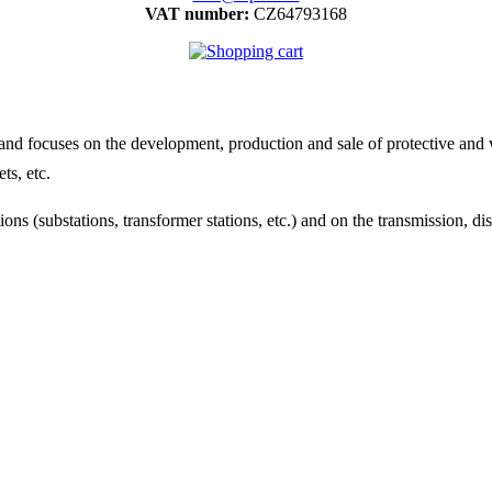
VAT number:
CZ64793168
 focuses on the development, production and sale of protective and wo
ts, etc.
ns (substations, transformer stations, etc.) and on the transmission, di