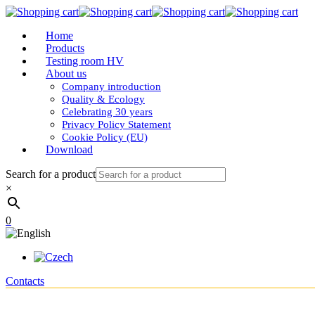
Home
Products
Testing room HV
About us
Company introduction
Quality & Ecology
Celebrating 30 years
Privacy Policy Statement
Cookie Policy (EU)
Download
Search for a product
×
0
Contacts