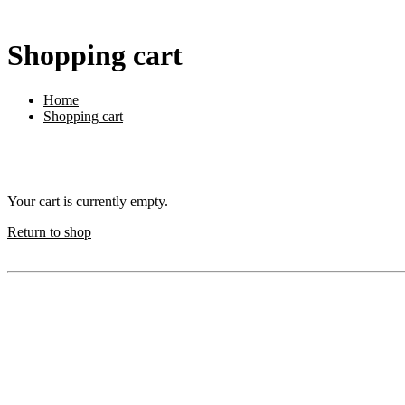
Shopping cart
Home
Shopping cart
Your cart is currently empty.
Return to shop