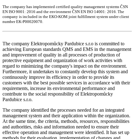
The company has implemented certified quality management systems ČSN
EN ISO 9001: 2016 and the environment ČSN EN ISO 14001: 2016. The
company is included in the EKO-KOM joint fulfillment system under client
number EK-P00020070.
The company Elektropomůcky Pardubice s.r.o is committed to
achieving European standards QMS and EMS in the management
and improvement of quality in all processes of production of
protective equipment and organization of work activities with
regard to minimizing the company's impact on the environment.
Furthermore, it undertakes to constantly develop this system and
continuously improve its efficiency in order to provide its
customers with the best possible services in accordance with their
requirements, increase its environmental performance and
contribute to the social responsibility of Elektropomůcky
Pardubice s.r.o.
The company identified the processes needed for an integrated
management system and their application within the organization.
At the same time, the criteria, methods, resources, responsibilities
and authorities, risks and information needed to ensure their
effective operation and management were identified. It has set up
methods for their evaluation, implementation of changes and