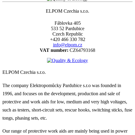
ELPOM Czechia s.r.o.
Fáblovka 405
533 52 Pardubice
Czech Republic
+420 466 330 782
info@elpom.cz
VAT number:
CZ64793168
ELPOM Czechia s.r.o.
The company Elektropomůcky Pardubice s.r.o was founded in
1996, and focuses on the development, production and sale of
protective and work aids for low, medium and very high voltages,
such as testers, short-circuit sets, rescue hooks, switching sticks, fuse
tongs, phasing sets, etc.
Our range of protective work aids are mainly being used in power