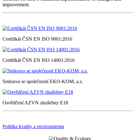
improvement.
Certifikát ČSN EN ISO 9001:2016
Certifikát ČSN EN ISO 14001:2016
Smlouva se společností EKO-KOM, a.s.
Osvědčení AZVN zkušebny E18
Politika kvality a environmentu