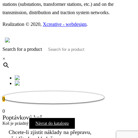
stations (substations, transformer stations, etc.) and on the
transmission, distribution and traction system networks.
Realization © 2020,
Xcreative - webdesign
.
Contacts
0
Search for a product
×
0
0
Poptávkový koš
Koš je prázdný
Návrat do katalogu
Chcete-li zjistit náklady na přepravu,