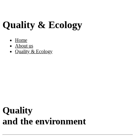
Quality & Ecology
Home
About us
Quality & Ecology
Quality
and the environment