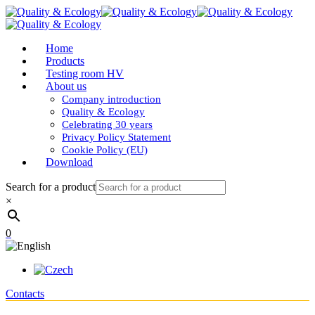
Home
Products
Testing room HV
About us
Company introduction
Quality & Ecology
Celebrating 30 years
Privacy Policy Statement
Cookie Policy (EU)
Download
Search for a product
×
0
Contacts