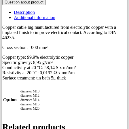
Question about product
to
DIN
Description
46235
Additional information
quantity
Copper cable lug manufactured from electrolytic copper with a
tinplated finish to improve electrical contact. According to DIN
46235.
Cross section: 1000 mm²
Copper type: 99,9% electrolytic copper
Specific gravity: 8,95 g/cm³
Conductivity at 20 °C: 58,14 S x m/mm²
Resistivity at 20 °C: 0,0192 Ω x mm²/m
Surface treatment: tin bath 5μ thick
diameter M10
diameter M12
Option
diameter M14
diameter M16
diameter M20
Related products