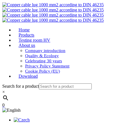
Home
Products
Testing room HV
About us
Company introduction
Quality & Ecology
Celebrating 30 years
Privacy Policy Statement
Cookie Policy (EU)
Download
Search for a product
×
0