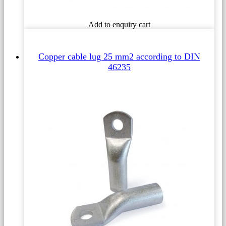
This
Add to enquiry cart
product
has
multiple
Copper cable lug 25 mm2 according to DIN
variants.
46235
The
options
may
be
chosen
on
the
product
page