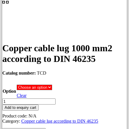
Copper cable lug 1000 mm2
according to DIN 46235
Catalog number:
TCD
Option
Clear
Copper
cable
Add to enquiry cart
lug
Product code:
N/A
1000
Category:
Copper cable lug according to DIN 46235
mm2
according