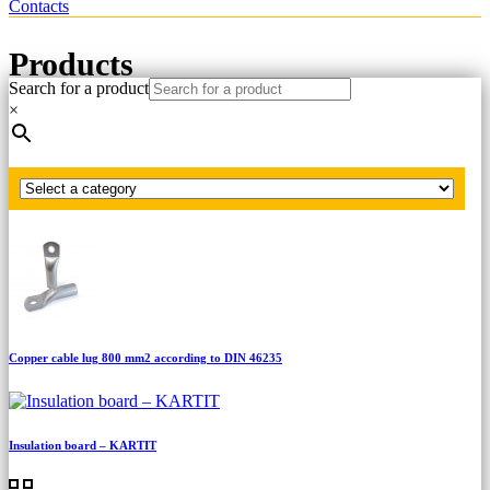
Contacts
Products
Search for a product
×
Home
Copper cable lug according to DIN 46235
Copper cable lug 1000 mm2 according to DIN 46235
Copper cable lug 800 mm2 according to DIN 46235
Insulation board – KARTIT