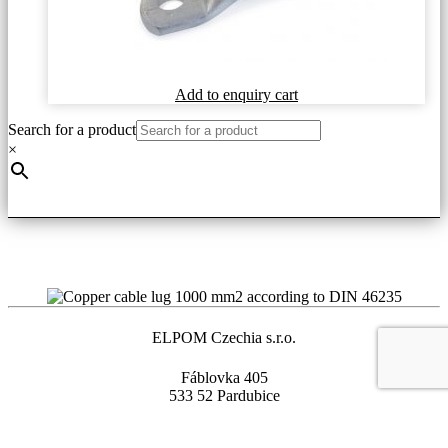
This
Add to enquiry cart
product
Search for a product
has
multiple
×
variants.
The
options
may
be
chosen
on
the
product
page
ELPOM Czechia s.r.o.
Fáblovka 405
533 52 Pardubice
Czech Republic
+420 466 330 782