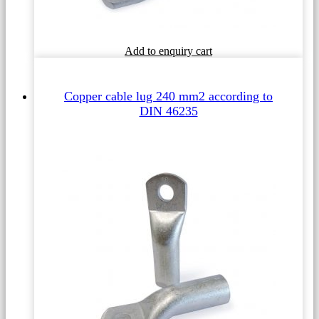
This
Add to enquiry cart
product
has
multiple
Copper cable lug 240 mm2 according to
variants.
DIN 46235
The
options
may
be
chosen
on
the
product
page