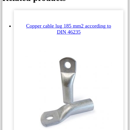
Copper cable lug 185 mm2 according to
DIN 46235