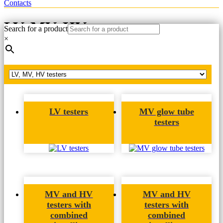
Contacts
LV, MV, HV testers
Search for a product
×
Home
LV, MV, HV testers
LV testers
MV glow tube
testers
MV and HV
MV and HV
testers with
testers with
combined
combined