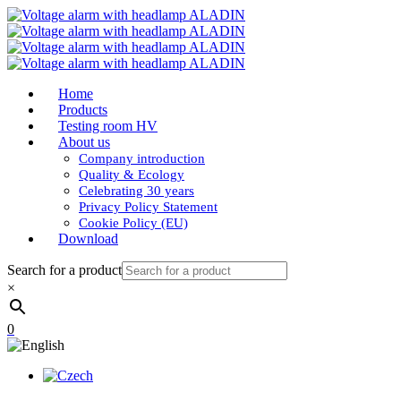
Home
Products
Testing room HV
About us
Company introduction
Quality & Ecology
Celebrating 30 years
Privacy Policy Statement
Cookie Policy (EU)
Download
Search for a product
×
0