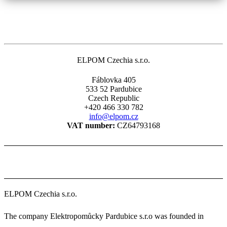
ELPOM Czechia s.r.o.
Fáblovka 405
533 52 Pardubice
Czech Republic
+420 466 330 782
info@elpom.cz
VAT number:
CZ64793168
ELPOM Czechia s.r.o.
The company Elektropomůcky Pardubice s.r.o was founded in