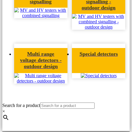
signalling
signalling -
outdoor design
Multi range
Special detectors
voltage detectors -
outdoor design
Search for a product
×