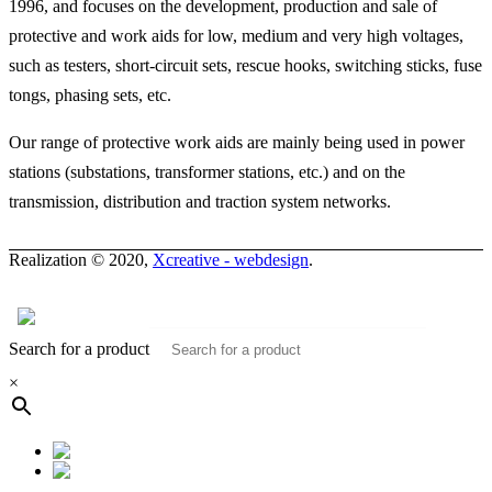
1996, and focuses on the development, production and sale of
protective and work aids for low, medium and very high voltages,
such as testers, short-circuit sets, rescue hooks, switching sticks, fuse
tongs, phasing sets, etc.
Our range of protective work aids are mainly being used in power
stations (substations, transformer stations, etc.) and on the
transmission, distribution and traction system networks.
Realization © 2020,
Xcreative - webdesign
.
Contacts
0
Search for a product
×