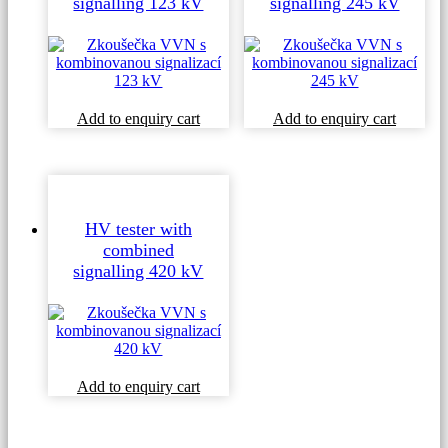
signalling 123 kV
signalling 245 kV
Add to enquiry cart
Add to enquiry cart
HV tester with
combined
signalling 420 kV
Add to enquiry cart