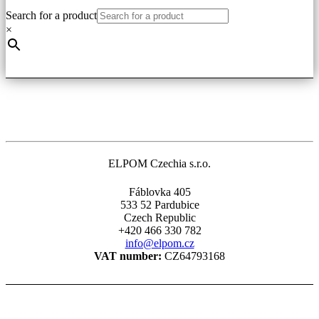
Search for a product
×
ELPOM Czechia s.r.o.
Fáblovka 405
533 52 Pardubice
Czech Republic
+420 466 330 782
info@elpom.cz
VAT number:
CZ64793168