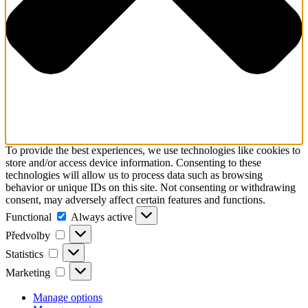
To provide the best experiences, we use technologies like cookies to
store and/or access device information. Consenting to these
technologies will allow us to process data such as browsing
behavior or unique IDs on this site. Not consenting or withdrawing
consent, may adversely affect certain features and functions.
Functional
Functional
Always active
Předvolby
Předvolby
Statistics
Statistics
Marketing
Marketing
Manage options