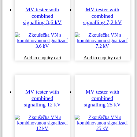
MV tester with
MV tester with
combined
combined
signalling 3,6 kV
signalling 7,2 kV
Add to enquiry cart
Add to enquiry cart
MV tester with
MV tester with
combined
combined
signalling 12 kV
signalling 25 kV