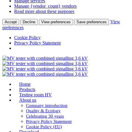
Manage services
Manage {vendor_count} vendors
Read more about these purposes
View
Accept
Decline
View preferences
Save preferences
preferences
Cookie Policy
Privacy Policy Statement
Home
Products
Testing room HV
About us
Company introduction
Quality & Ecology
Celebrating 30 years
Privacy Policy Statement
Cookie Policy (EU)
Download