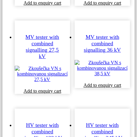
Add to enquiry cart
Add to enquiry cart
MV tester with
MV tester with
combined
combined
signalling 27,5
signalling 36 kV
kV
Add to enquiry cart
Add to enquiry cart
HV tester with
HV tester with
combined
combined