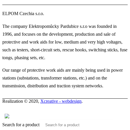
ELPOM Czechia s.r.o.
The company Elektropomůcky Pardubice s.r.o was founded in
1996, and focuses on the development, production and sale of
protective and work aids for low, medium and very high voltages,
such as testers, short-circuit sets, rescue hooks, switching sticks, fuse
tongs, phasing sets, etc.
Our range of protective work aids are mainly being used in power
stations (substations, transformer stations, etc.) and on the
transmission, distribution and traction system networks.
Realization © 2020,
Xcreative - webdesign
.
Contacts
0
Search for a product