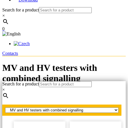
Search for a product
×
0
Contacts
MV and HV testers with
combined signalling
Search for a product
×
Home
LV, MV, HV testers
MV and HV testers with combined signalling