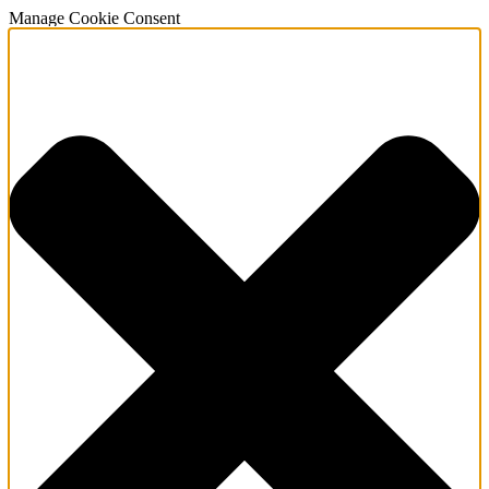
Manage Cookie Consent