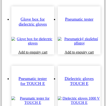
Glove box for
Pneumatic tester
dielectric gloves
Add to enquiry cart
Add to enquiry cart
Pneumatic tester
Dielectric gloves
for TOUCH E
TOUCH E