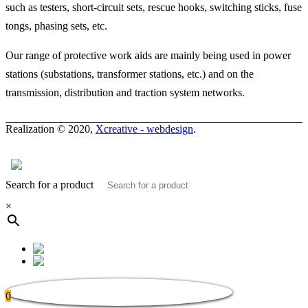
such as testers, short-circuit sets, rescue hooks, switching sticks, fuse
tongs, phasing sets, etc.
Our range of protective work aids are mainly being used in power
stations (substations, transformer stations, etc.) and on the
transmission, distribution and traction system networks.
Realization © 2020,
Xcreative - webdesign
.
Contacts
0
Search for a product
×
0