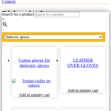
Contacts
Dielectric gloves
Search for a product
×
Home
Dielectric gloves
Cotton gloves for
LEATHER
dielectric gloves
OVER GLOVES
Add to enquiry cart
Add to enquiry cart