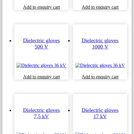
This
Add to enquiry cart
Add to enquiry cart
product
has
multiple
variants
The
options
Dielectric gloves
Dielectric gloves
may
500 V
1000 V
be
chosen
on
the
product
Add to enquiry cart
Add to enquiry cart
page
Dielectric gloves
Dielectric gloves
7,5 kV
17 kV