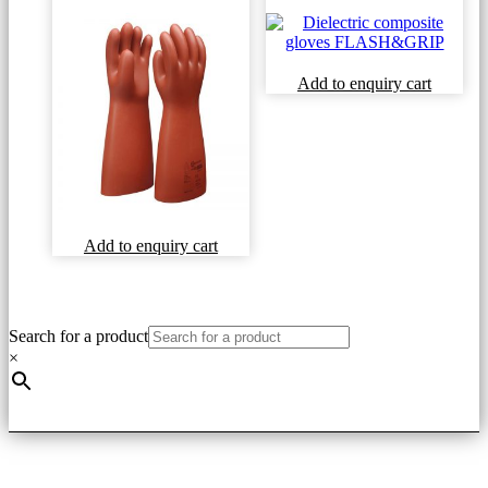
This
Add to enquiry cart
product
has
multiple
variants
The
options
may
be
This
Add to enquiry cart
chosen
product
on
has
the
multiple
product
variants.
Search for a product
page
The
×
options
may
be
chosen
on
the
product