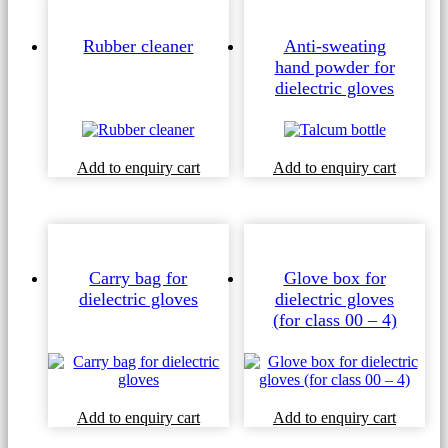
Rubber cleaner
Anti-sweating
hand powder for
dielectric gloves
Add to enquiry cart
Add to enquiry cart
Carry bag for
Glove box for
dielectric gloves
dielectric gloves
(for class 00 – 4)
Add to enquiry cart
Add to enquiry cart