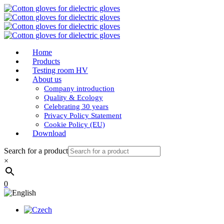
Home
Products
Testing room HV
About us
Company introduction
Quality & Ecology
Celebrating 30 years
Privacy Policy Statement
Cookie Policy (EU)
Download
Search for a product
×
0