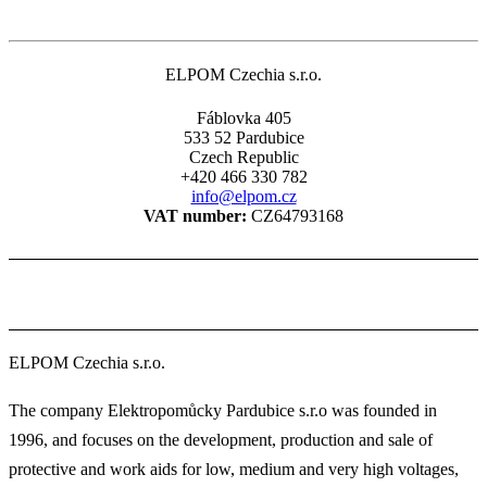
page
ELPOM Czechia s.r.o.
Fáblovka 405
533 52 Pardubice
Czech Republic
+420 466 330 782
info@elpom.cz
VAT number:
CZ64793168
ELPOM Czechia s.r.o.
The company Elektropomůcky Pardubice s.r.o was founded in
1996, and focuses on the development, production and sale of
protective and work aids for low, medium and very high voltages,