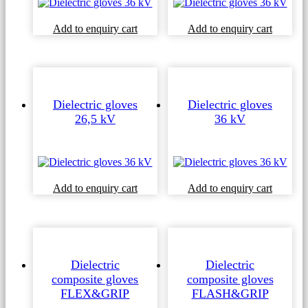
Add to enquiry cart
Add to enquiry cart
Dielectric gloves
Dielectric gloves
26,5 kV
36 kV
Add to enquiry cart
Add to enquiry cart
Dielectric
Dielectric
composite gloves
composite gloves
FLEX&GRIP
FLASH&GRIP