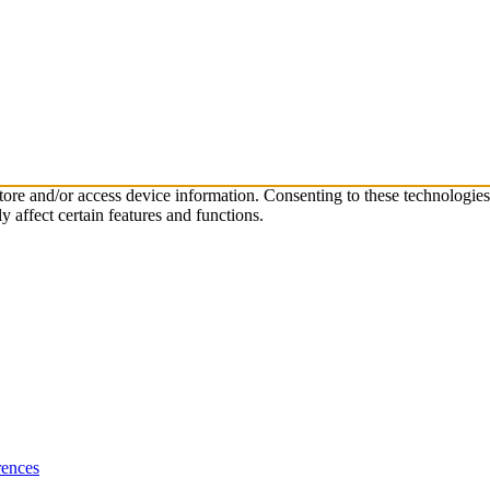
store and/or access device information. Consenting to these technologie
 affect certain features and functions.
rences