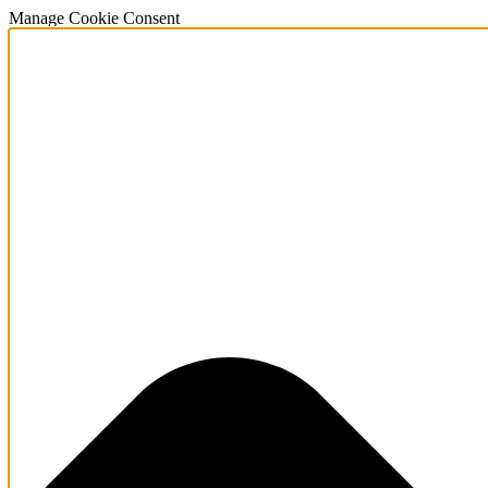
Manage Cookie Consent