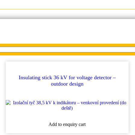
ectors
Insulating stick 36 kV for voltage detector –
outdoor design
Add to enquiry cart