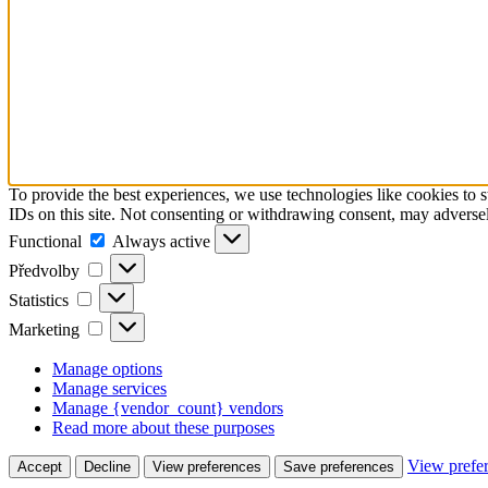
To provide the best experiences, we use technologies like cookies to 
IDs on this site. Not consenting or withdrawing consent, may adversely
Functional
Functional
Always active
Předvolby
Předvolby
Statistics
Statistics
Marketing
Marketing
Manage options
Manage services
Manage {vendor_count} vendors
Read more about these purposes
View prefe
Accept
Decline
View preferences
Save preferences