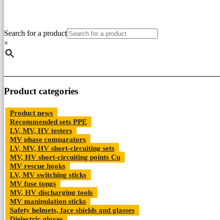
Search for a product
×
Product categories
Product news
Recommended sets PPE
LV, MV, HV testers
MV phase comparators
LV, MV, HV short-circuiting sets
MV, HV short-circuiting points Cu
MV rescue hooks
LV, MV switching sticks
MV fuse tongs
MV, HV discharging tools
MV manipulation sticks
Safety helmets, face shields and glasses
Dielectric gloves