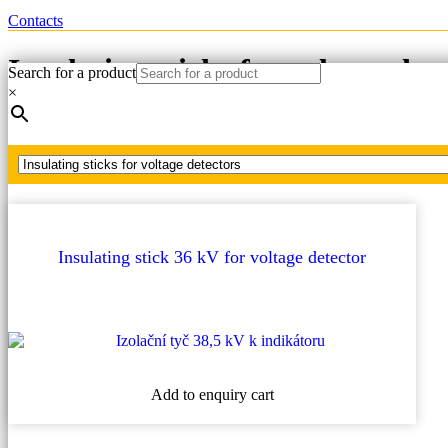
Contacts
Insulating sticks for voltage det
Search for a product
×
Home
Insulating sticks for voltage detectors
Insulating stick 36 kV for voltage detector
Add to enquiry cart