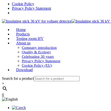
Cookie Policy
Privacy Policy Statement
Home
Products
Testing room HV
About us
Company introduction
Quality & Ecology
Celebrating 30 years
Privacy Policy Statement
Cookie Policy (EU)
Download
Search for a product
×
0