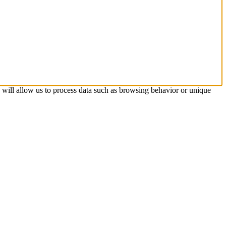
s will allow us to process data such as browsing behavior or unique