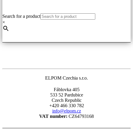
has
multiple
variants.
Search for a product
The
×
options
may
be
chosen
on
the
product
page
ELPOM Czechia s.r.o.
Fáblovka 405
533 52 Pardubice
Czech Republic
+420 466 330 782
info@elpom.cz
VAT number:
CZ64793168