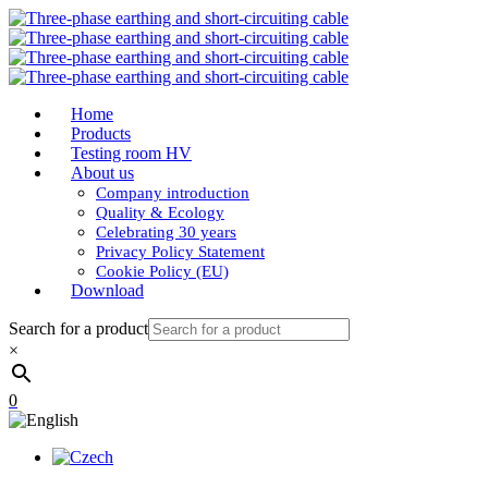
Home
Products
Testing room HV
About us
Company introduction
Quality & Ecology
Celebrating 30 years
Privacy Policy Statement
Cookie Policy (EU)
Download
Search for a product
×
0