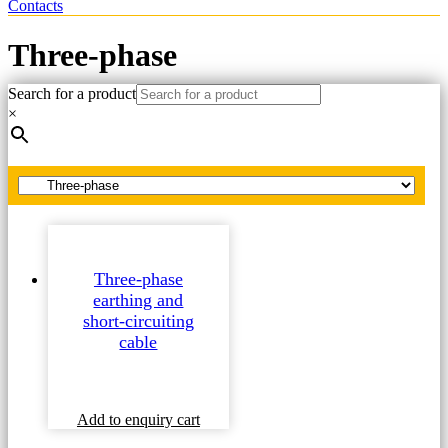
Contacts
Three-phase
Search for a product
Home
×
Spare parts
Earthing and short-circuiting cable
Three-phase
Three-phase
earthing and
short-circuiting
cable
This
Add to enquiry cart
product