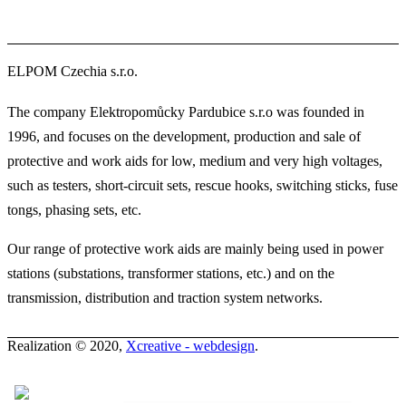
ELPOM Czechia s.r.o.
The company Elektropomůcky Pardubice s.r.o was founded in
1996, and focuses on the development, production and sale of
protective and work aids for low, medium and very high voltages,
such as testers, short-circuit sets, rescue hooks, switching sticks, fuse
tongs, phasing sets, etc.
Our range of protective work aids are mainly being used in power
stations (substations, transformer stations, etc.) and on the
transmission, distribution and traction system networks.
Realization © 2020,
Xcreative - webdesign
.
Contacts
0