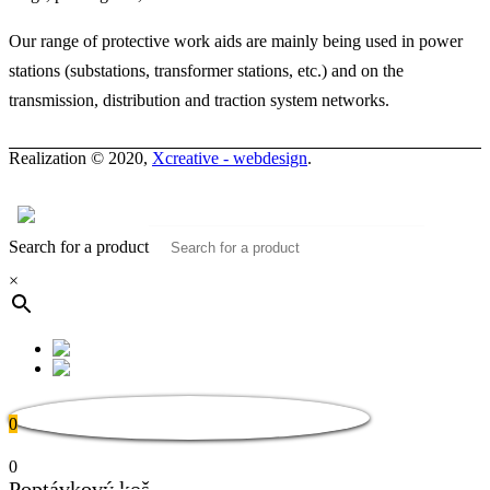
Our range of protective work aids are mainly being used in power
stations (substations, transformer stations, etc.) and on the
transmission, distribution and traction system networks.
Realization © 2020,
Xcreative - webdesign
.
Contacts
0
Search for a product
×
0
0
Poptávkový koš