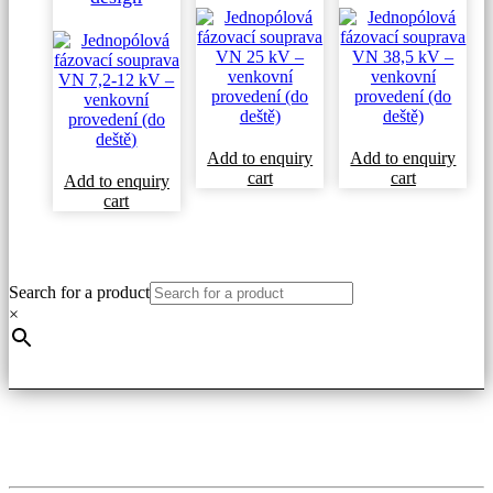
Add to enquiry
Add to enquiry
cart
cart
Add to enquiry
cart
Search for a product
×