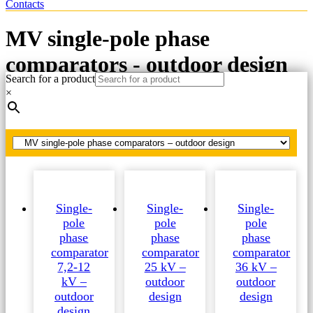
Contacts
MV single-pole phase
comparators - outdoor design
Search for a product
×
Home
MV phase comparators
MV single-pole phase comparators - outdoor design
Single-
Single-
Single-
pole
pole
pole
phase
phase
phase
comparator
comparator
comparator
7,2-12
25 kV –
36 kV –
kV –
outdoor
outdoor
outdoor
design
design
design