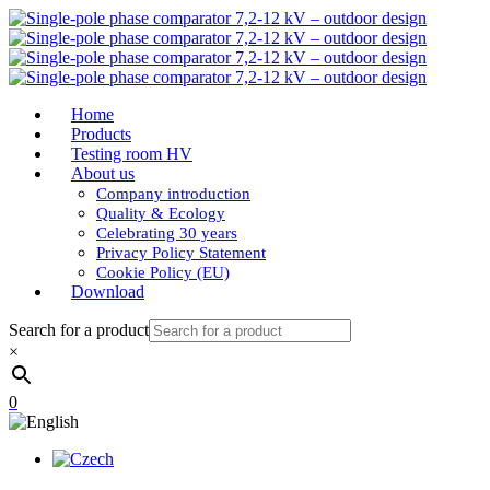
Home
Products
Testing room HV
About us
Company introduction
Quality & Ecology
Celebrating 30 years
Privacy Policy Statement
Cookie Policy (EU)
Download
Search for a product
×
0