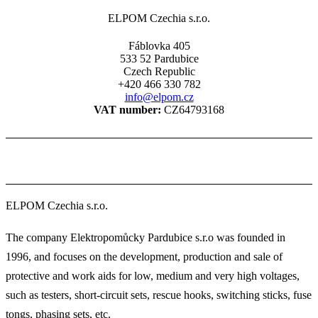
ELPOM Czechia s.r.o.
Fáblovka 405
533 52 Pardubice
Czech Republic
+420 466 330 782
info@elpom.cz
VAT number:
CZ64793168
ELPOM Czechia s.r.o.
The company Elektropomůcky Pardubice s.r.o was founded in
1996, and focuses on the development, production and sale of
protective and work aids for low, medium and very high voltages,
such as testers, short-circuit sets, rescue hooks, switching sticks, fuse
tongs, phasing sets, etc.