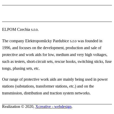
ELPOM Czechia s.r.o.
The company Elektropomůcky Pardubice s.r.o was founded in
1996, and focuses on the development, production and sale of
protective and work aids for low, medium and very high voltages,
such as testers, short-circuit sets, rescue hooks, switching sticks, fuse
tongs, phasing sets, etc.
Our range of protective work aids are mainly being used in power
stations (substations, transformer stations, etc.) and on the
transmission, distribution and traction system networks.
Realization © 2020,
Xcreative - webdesign
.