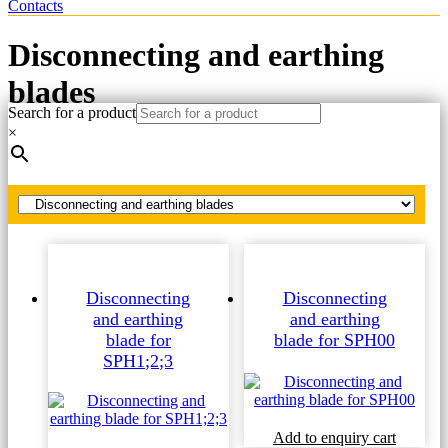
Contacts
Disconnecting and earthing
blades
Search for a product
×
Home
Spare parts
Disconnecting and earthing blades
Disconnecting
Disconnecting
and earthing
and earthing
blade for
blade for SPH00
SPH1;2;3
Add to enquiry cart