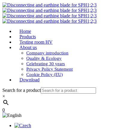
Home
Products
Testing room HV
About us
Company introduction
Quality & Ecology
Celebrating 30 years
Privacy Policy Statement
Cookie Policy (EU)
Download
Search for a product
×
0