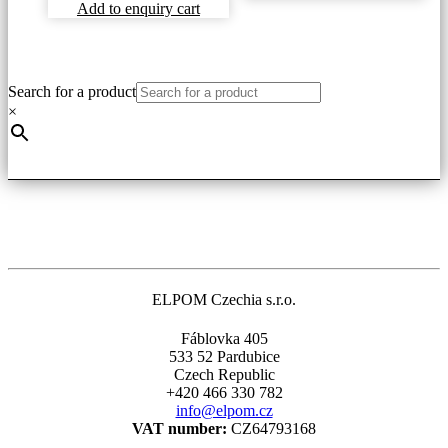
Add to enquiry cart
Search for a product
×
ELPOM Czechia s.r.o.
Fáblovka 405
533 52 Pardubice
Czech Republic
+420 466 330 782
info@elpom.cz
VAT number:
CZ64793168