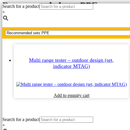
Recommended sets PPE
Search for a product
×
Home
Recommended sets PPE
Multi range tester – outdoor design (set,
indicator MTAG)
This
Add to enquiry cart
product
has
multiple
variants.
Search for a product
The
×
options