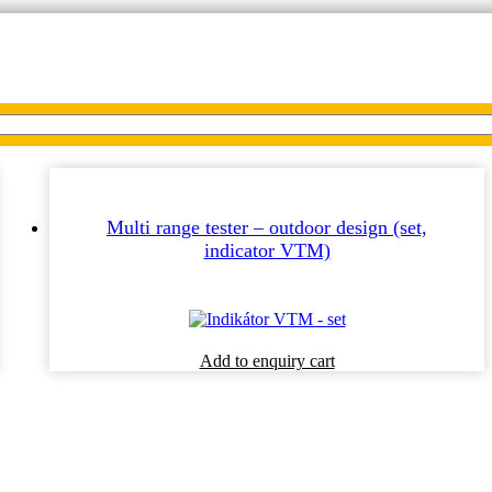
Multi range tester – outdoor design (set,
indicator VTM)
This
Add to enquiry cart
product
has
multiple
variants.
The
options