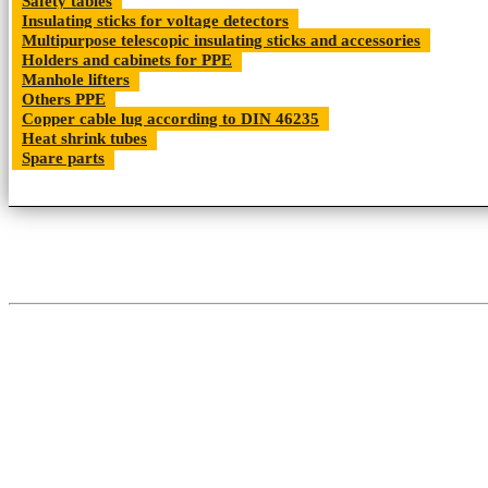
Safety tables
Insulating sticks for voltage detectors
Multipurpose telescopic insulating sticks and accessories
Holders and cabinets for PPE
Manhole lifters
Others PPE
Copper cable lug according to DIN 46235
Heat shrink tubes
Spare parts