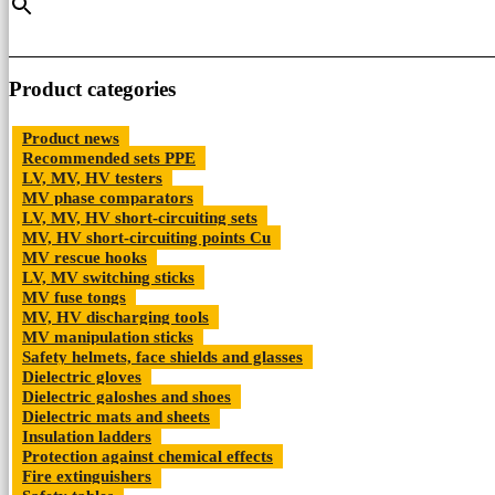
may
be
chosen
on
the
Product categories
product
page
Product news
Recommended sets PPE
LV, MV, HV testers
MV phase comparators
LV, MV, HV short-circuiting sets
MV, HV short-circuiting points Cu
MV rescue hooks
LV, MV switching sticks
MV fuse tongs
MV, HV discharging tools
MV manipulation sticks
Safety helmets, face shields and glasses
Dielectric gloves
Dielectric galoshes and shoes
Dielectric mats and sheets
Insulation ladders
Protection against chemical effects
Fire extinguishers