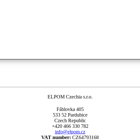
ELPOM Czechia s.r.o.
Fáblovka 405
533 52 Pardubice
Czech Republic
+420 466 330 782
info@elpom.cz
VAT number:
CZ64793168