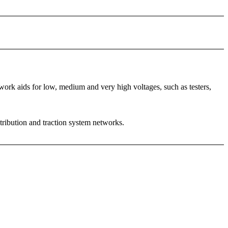
rk aids for low, medium and very high voltages, such as testers,
stribution and traction system networks.