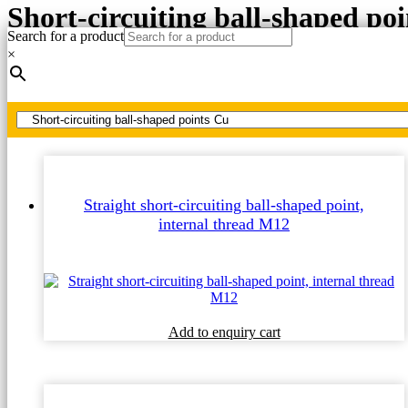
Short-circuiting ball-shaped po
Search for a product
×
Home
MV, HV short-circuiting points Cu
Short-circuiting ball-shaped points Cu
Straight short-circuiting ball-shaped point,
internal thread M12
Add to enquiry cart