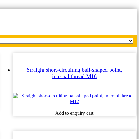
Straight short-circuiting ball-shaped point,
internal thread M16
Add to enquiry cart