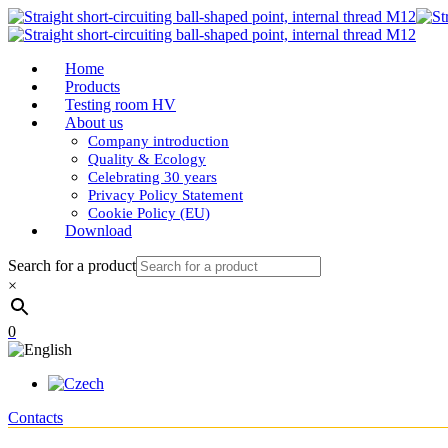
Home
Products
Testing room HV
About us
Company introduction
Quality & Ecology
Celebrating 30 years
Privacy Policy Statement
Cookie Policy (EU)
Download
Search for a product
×
0
Contacts