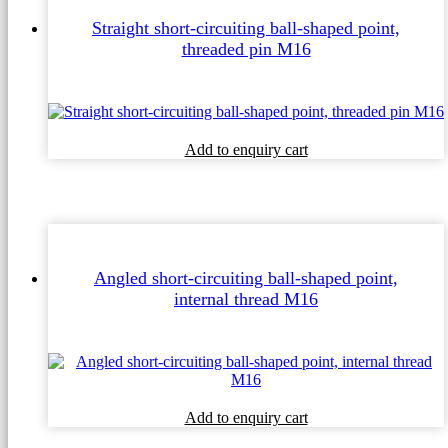
Straight short-circuiting ball-shaped point,
threaded pin M16
Add to enquiry cart
Angled short-circuiting ball-shaped point,
internal thread M16
Add to enquiry cart