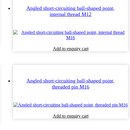
Angled short-circuiting ball-shaped point,
internal thread M12
Add to enquiry cart
Angled short-circuiting ball-shaped point,
threaded pin M16
Add to enquiry cart