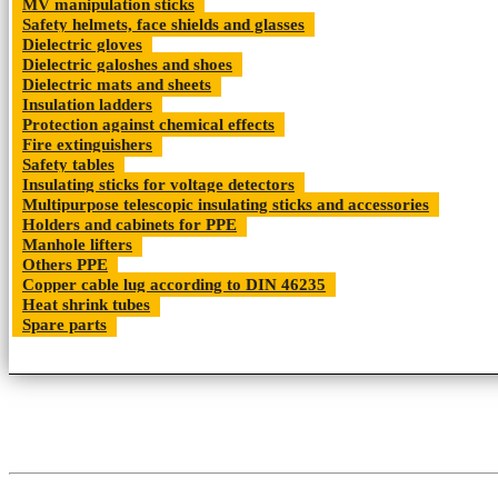
MV manipulation sticks
Safety helmets, face shields and glasses
Dielectric gloves
Dielectric galoshes and shoes
Dielectric mats and sheets
Insulation ladders
Protection against chemical effects
Fire extinguishers
Safety tables
Insulating sticks for voltage detectors
Multipurpose telescopic insulating sticks and accessories
Holders and cabinets for PPE
Manhole lifters
Others PPE
Copper cable lug according to DIN 46235
Heat shrink tubes
Spare parts