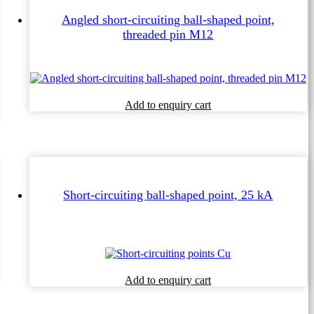
Angled short-circuiting ball-shaped point,
threaded pin M12
Add to enquiry cart
Short-circuiting ball-shaped point, 25 kA
This
Add to enquiry cart
product
has