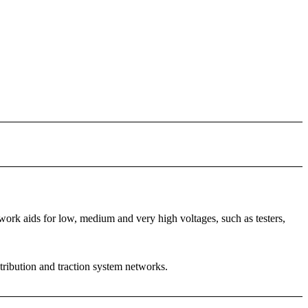
rk aids for low, medium and very high voltages, such as testers,
stribution and traction system networks.