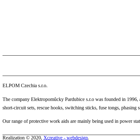
ELPOM Czechia s.r.o.
The company Elektropomůcky Pardubice s.r.o was founded in 1996, and
short-circuit sets, rescue hooks, switching sticks, fuse tongs, phasing se
Our range of protective work aids are mainly being used in power statio
Realization © 2020,
Xcreative - webdesign
.