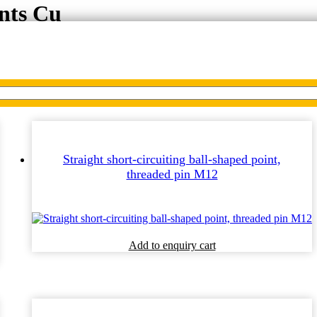
ints Cu
Straight short-circuiting ball-shaped point,
threaded pin M12
Add to enquiry cart