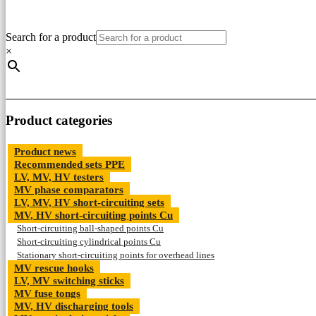
Search for a product
×
Product categories
Product news
Recommended sets PPE
LV, MV, HV testers
MV phase comparators
LV, MV, HV short-circuiting sets
MV, HV short-circuiting points Cu
Short-circuiting ball-shaped points Cu
Short-circuiting cylindrical points Cu
Stationary short-circuiting points for overhead lines
MV rescue hooks
LV, MV switching sticks
MV fuse tongs
MV, HV discharging tools