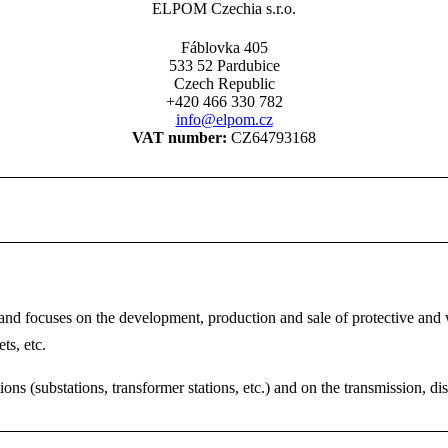
ELPOM Czechia s.r.o.
Fáblovka 405
533 52 Pardubice
Czech Republic
+420 466 330 782
info@elpom.cz
VAT number:
CZ64793168
 focuses on the development, production and sale of protective and wo
ts, etc.
ns (substations, transformer stations, etc.) and on the transmission, di