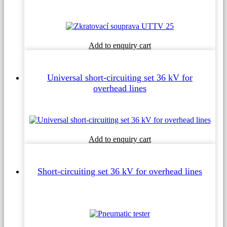
This
Add to enquiry cart
product
has
multiple
Universal short-circuiting set 36 kV for
variants.
overhead lines
The
options
may
be
chosen
on
This
Add to enquiry cart
the
product
product
has
page
multiple
Short-circuiting set 36 kV for overhead lines
variants.
The
options
may
be
chosen