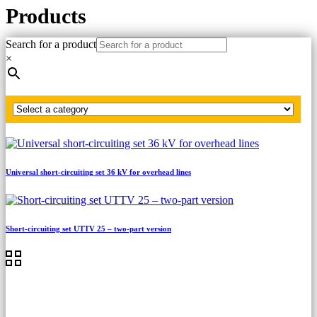
Products
Search for a product
Home
×
LV, MV, HV short-circuiting sets
MV short-circuiting sets
Grounding rod
Universal short-circuiting set 36 kV for overhead lines
Short-circuiting set UTTV 25 – two-part version