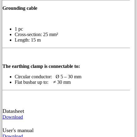
Grounding cable
1 pc
Cross-section: 25 mm²
Length: 15 m
The earthing clamp is connectable to:
Circular conductor: Ø 5 – 30 mm
Flat busbar up to: ≠ 30 mm
Datasheet
Download
User's manual
Download