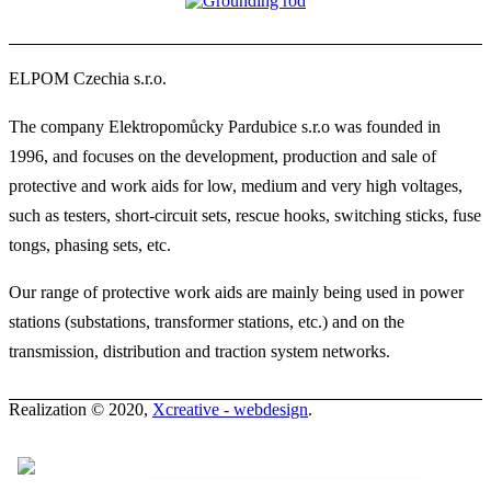
ELPOM Czechia s.r.o.
The company Elektropomůcky Pardubice s.r.o was founded in
1996, and focuses on the development, production and sale of
protective and work aids for low, medium and very high voltages,
such as testers, short-circuit sets, rescue hooks, switching sticks, fuse
tongs, phasing sets, etc.
Our range of protective work aids are mainly being used in power
stations (substations, transformer stations, etc.) and on the
transmission, distribution and traction system networks.
Realization © 2020,
Xcreative - webdesign
.
Contacts
0