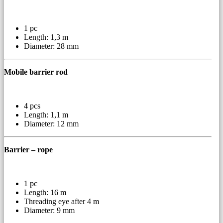
1 pc
Length: 1,3 m
Diameter: 28 mm
Mobile barrier rod
4 pcs
Length: 1,1 m
Diameter: 12 mm
Barrier – rope
1 pc
Length: 16 m
Threading eye after 4 m
Diameter: 9 mm