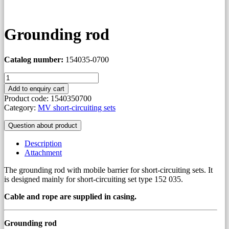
Grounding rod
Catalog number:
154035-0700
Grounding
rod
Add to enquiry cart
quantity
Product code:
1540350700
Category:
MV short-circuiting sets
Question about product
Description
Attachment
The grounding rod with mobile barrier for short-circuiting sets. It
is designed mainly for short-circuiting set type 152 035.
Cable and rope are supplied in casing.
Grounding rod