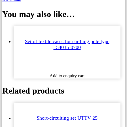
You may also like…
Set of textile cases for earthing pole type
154035-0700
Add to enquiry cart
Related products
Short-circuiting set UTTV 25