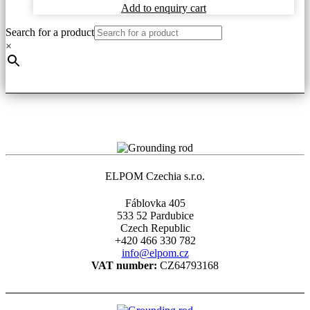
on
Add to enquiry cart
the
product
Search for a product
page
×
ELPOM Czechia s.r.o.
Fáblovka 405
533 52 Pardubice
Czech Republic
+420 466 330 782
info@elpom.cz
VAT number:
CZ64793168