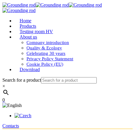
Home
Products
Testing room HV
About us
Company introduction
Quality & Ecology
Celebrating 30 years
Privacy Policy Statement
Cookie Policy (EU)
Download
Search for a product
×
0
Contacts