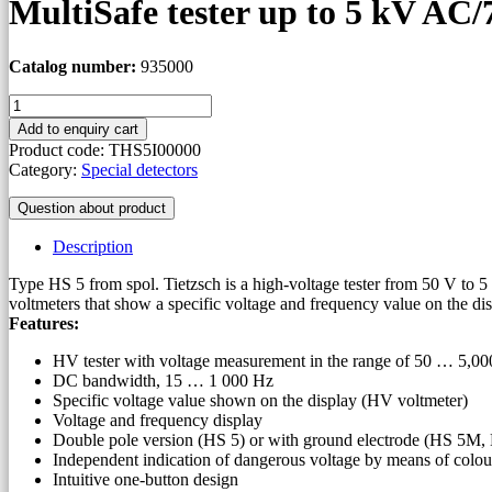
MultiSafe tester up to 5 kV AC
Catalog number:
935000
MultiSafe
tester
Add to enquiry cart
up
Product code:
THS5I00000
to
Category:
Special detectors
5
kV
Question about product
AC/7
kV
Description
DC
quantity
Type HS 5 from spol. Tietzsch is a high-voltage tester from 50 V to 5
voltmeters that show a specific voltage and frequency value on the dis
Features:
HV tester with voltage measurement in the range of 50 … 5,0
DC bandwidth, 15 … 1 000 Hz
Specific voltage value shown on the display (HV voltmeter)
Voltage and frequency display
Double pole version (HS 5) or with ground electrode (HS 5M
Independent indication of dangerous voltage by means of colour 
Intuitive one-button design