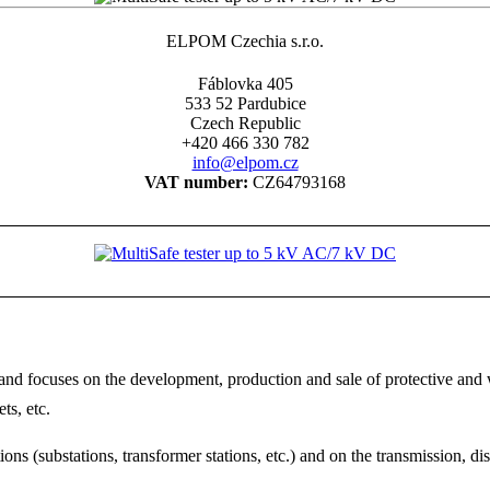
ELPOM Czechia s.r.o.
Fáblovka 405
533 52 Pardubice
Czech Republic
+420 466 330 782
info@elpom.cz
VAT number:
CZ64793168
 focuses on the development, production and sale of protective and wo
ts, etc.
ns (substations, transformer stations, etc.) and on the transmission, di