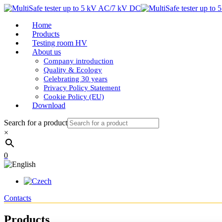
Home
Products
Testing room HV
About us
Company introduction
Quality & Ecology
Celebrating 30 years
Privacy Policy Statement
Cookie Policy (EU)
Download
Search for a product
×
0
Contacts
Products