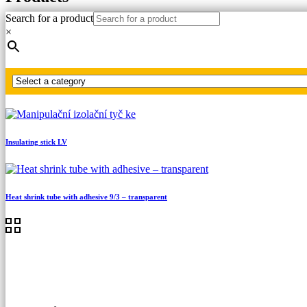
Search for a product
Home
×
LV, MV, HV testers
Special detectors
MultiSafe tester up to 5 kV AC/7 kV DC
Insulating stick LV
Heat shrink tube with adhesive 9/3 – transparent