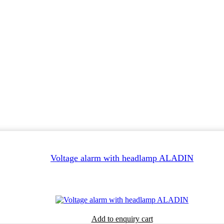
Voltage alarm with headlamp ALADIN
Add to enquiry cart