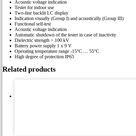
Acoustic voltage indication
Tester for indoor use
Two-line backlit LC display
Indication visually (Group I) and acoustically (Group III)
Functional self-test
Acoustic voltage indication
Automatic shutdown of the tester in case of inactivity
Dielectric strength > 100 kV
Battery power supply 1 x 9 V
Operating temperature range -15°C … 55°C
High degree of protection IP65
Related products