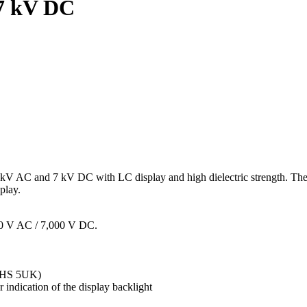
/7 kV DC
 kV AC and 7 kV DC with LC display and high dielectric strength. These
play.
00 V AC / 7,000 V DC.
, HS 5UK)
indication of the display backlight