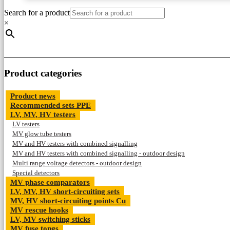
Search for a product
×
Product categories
Product news
Recommended sets PPE
LV, MV, HV testers
LV testers
MV glow tube testers
MV and HV testers with combined signalling
MV and HV testers with combined signalling - outdoor design
Multi range voltage detectors - outdoor design
Special detectors
MV phase comparators
LV, MV, HV short-circuiting sets
MV, HV short-circuiting points Cu
MV rescue hooks
LV, MV switching sticks
MV fuse tongs