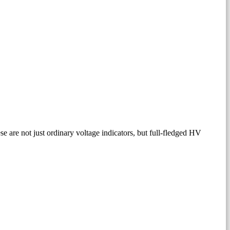
 are not just ordinary voltage indicators, but full-fledged HV