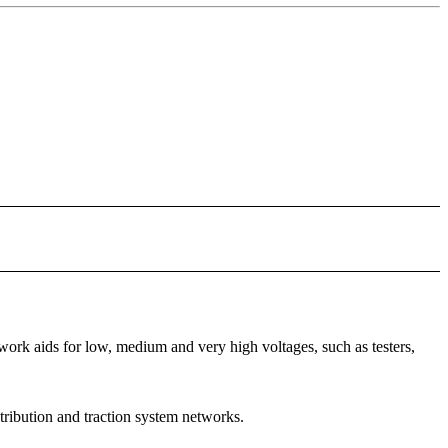
rk aids for low, medium and very high voltages, such as testers,
stribution and traction system networks.