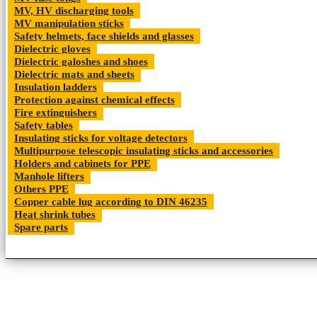
MV, HV discharging tools
MV manipulation sticks
Safety helmets, face shields and glasses
Dielectric gloves
Dielectric galoshes and shoes
Dielectric mats and sheets
Insulation ladders
Protection against chemical effects
Fire extinguishers
Safety tables
Insulating sticks for voltage detectors
Multipurpose telescopic insulating sticks and accessories
Holders and cabinets for PPE
Manhole lifters
Others PPE
Copper cable lug according to DIN 46235
Heat shrink tubes
Spare parts