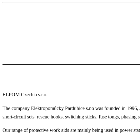
ELPOM Czechia s.r.o.
The company Elektropomůcky Pardubice s.r.o was founded in 1996, and
short-circuit sets, rescue hooks, switching sticks, fuse tongs, phasing se
Our range of protective work aids are mainly being used in power statio